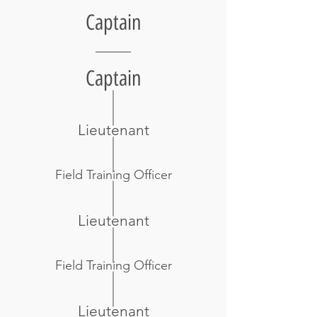
Captain
Captain
Lieutenant
Field Training Officer
Lieutenant
Field Training Officer
Lieutenant