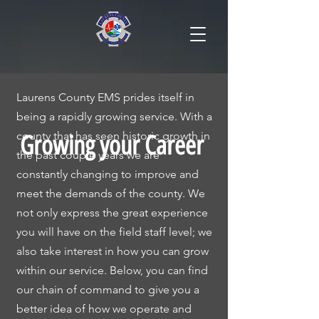
Laurens County EMS prides itself in
being a rapidly growing service. With a
county that has seen historic growth in
Growing your Career
the past couple years we are
constantly changing to improve and
meet the demands of the county. We
not only express the great experience
you will have on the field staff level; we
also take interest in how you can grow
within our service. Below, you can find
our chain of command to give you a
better idea of how we operate and