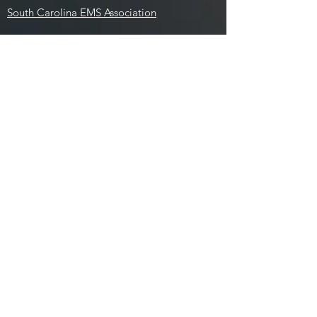
South Carolina EMS Association
Social Media:
Employees:
Aladtec
ESO
Image Trend
Outlook
Paylocity
Training Calendar
National Registry
Contact: