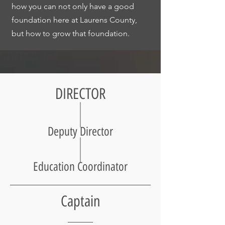
how you can not only have a good
foundation here at Laurens County,
but how to grow that foundation.
DIRECTOR
Deputy Director
Education Coordinator
Captain