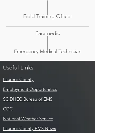
Field Training Officer
Paramedic
Emergency Medical Technician
Useful Links:
Laurens County
Employment Opportunities
SC DHEC Bureau of EMS
CDC
National Weather Service
Laurens County EMS News